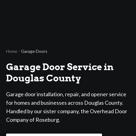
Home
Garage Doors
Garage Door Service in
Douglas County
Garage door installation, repair, and opener service
for homes and businesses across Douglas County.
Handled by our sister company, the Overhead Door
Company of Roseburg.