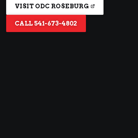
VISIT ODC ROSEBURG
CALL 541-673-4802