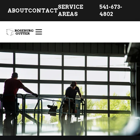
SERVICE
541-673-
ABOUT
CONTACT
AREAS
4802